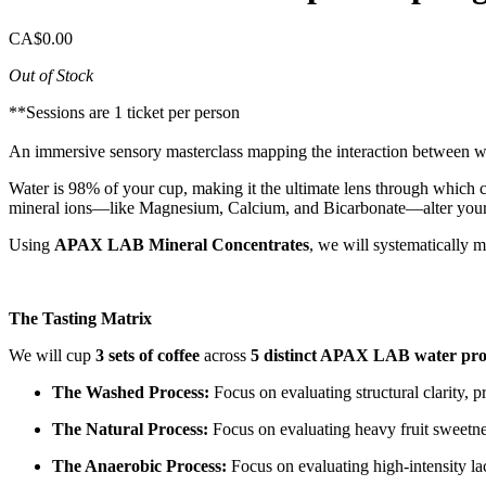
CA$0.00
Out of Stock
**Sessions are 1 ticket per person
An immersive sensory masterclass mapping the interaction between w
Water is 98% of your cup, making it the ultimate lens through which c
mineral ions—like Magnesium, Calcium, and Bicarbonate—alter your p
Using
APAX LAB Mineral Concentrates
, we will systematically 
The Tasting Matrix
We will cup
3 sets of coffee
across
5 distinct APAX LAB water prof
The Washed Process:
Focus on evaluating structural clarity, pr
The Natural Process:
Focus on evaluating heavy fruit sweetnes
The Anaerobic Process:
Focus on evaluating high-intensity lact