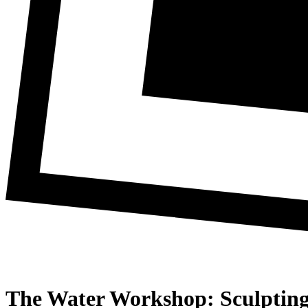
The Water Workshop: Sculpting