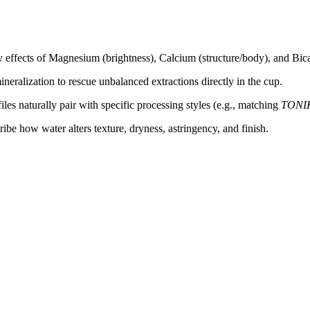
 effects of Magnesium (brightness), Calcium (structure/body), and Bica
neralization to rescue unbalanced extractions directly in the cup.
es naturally pair with specific processing styles (e.g., matching
TONI
be how water alters texture, dryness, astringency, and finish.