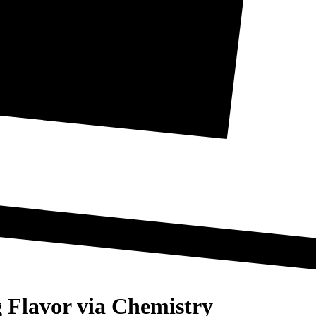
 Flavor via Chemistry