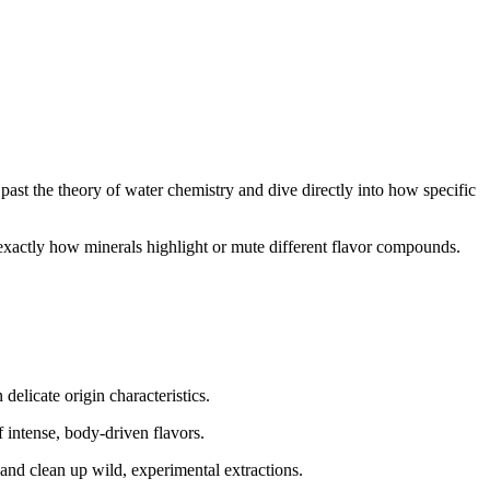
past the theory of water chemistry and dive directly into how specific
 exactly how minerals highlight or mute different flavor compounds.
delicate origin characteristics.
 intense, body-driven flavors.
e and clean up wild, experimental extractions.