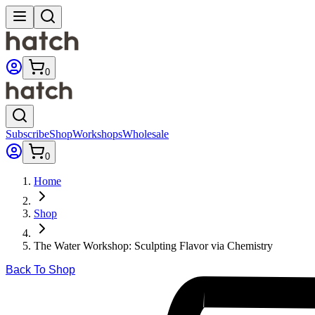
0
Subscribe
Shop
Workshops
Wholesale
0
Home
Shop
The Water Workshop: Sculpting Flavor via Chemistry
Back To Shop