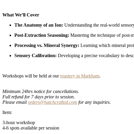
What We’ll Cover
The Anatomy of an Ion:
Understanding the real-world sensory
Post-Extraction Seasoning:
Mastering the technique of post-mi
Processing vs. Mineral Synergy:
Learning which mineral profil
Sensory Calibration:
Developing a precise vocabulary to descri
Workshops will be held at our
roastery in Markham
.
Minimum 24hrs notice for cancellations.
Full refund for 7 days prior to session.
Please email
orders@hatchcrafted.com
for any inquiries.
Item:
3-hour workshop
4-6 spots available per session