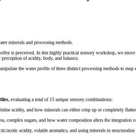
ater minerals and processing methods.
offee is perceived. In this highly practical sensory workshop, we move 
erception of acidity, body, and balance.
manipulate the water profile of three distinct processing methods to map
iles
, evaluating a total of 15 unique sensory combinations:
istine acidity, and how minerals can either crisp up or completely flatten 
s, complex sugars, and how water composition alters the integration of
ic/acetic acidity, volatile aromatics, and using minerals to structuraliz