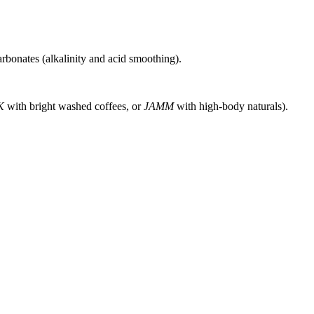
rbonates (alkalinity and acid smoothing).
K
with bright washed coffees, or
JAMM
with high-body naturals).