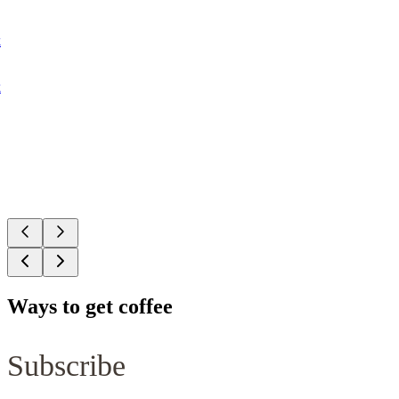
k
k
Ways to get coffee
Subscribe