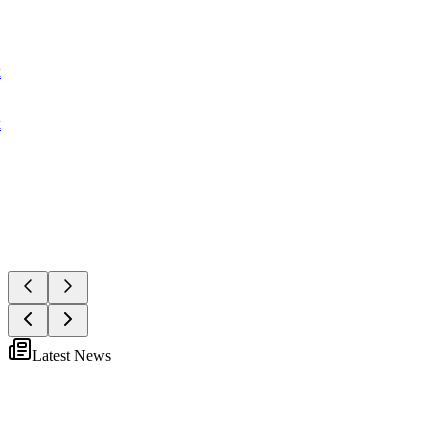
k
k
Latest News