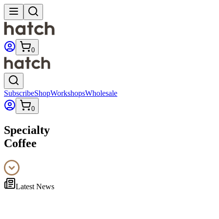
0
Subscribe
Shop
Workshops
Wholesale
0
Specialty
Coffee
Latest News