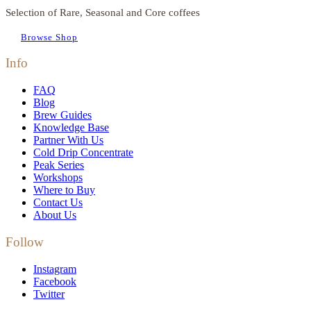
Selection of Rare, Seasonal and Core coffees
Browse Shop
Info
FAQ
Blog
Brew Guides
Knowledge Base
Partner With Us
Cold Drip Concentrate
Peak Series
Workshops
Where to Buy
Contact Us
About Us
Follow
Instagram
Facebook
Twitter