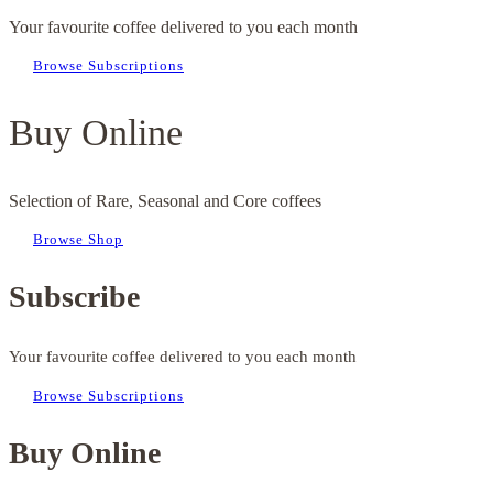
Your favourite coffee delivered to you each month
Browse Subscriptions
Buy Online
Selection of Rare, Seasonal and Core coffees
Browse Shop
Subscribe
Your favourite coffee delivered to you each month
Browse Subscriptions
Buy Online