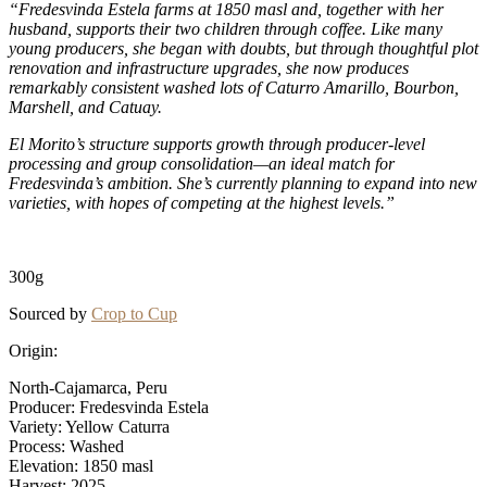
“Fredesvinda Estela farms at 1850 masl and, together with her
husband, supports their two children through coffee. Like many
young producers, she began with doubts, but through thoughtful plot
renovation and infrastructure upgrades, she now produces
remarkably consistent washed lots of Caturro Amarillo, Bourbon,
Marshell, and Catuay.
El Morito’s structure supports growth through producer-level
processing and group consolidation—an ideal match for
Fredesvinda’s ambition. She’s currently planning to expand into new
varieties, with hopes of competing at the highest levels.”
300g
Sourced by
Crop to Cup
Origin:
North-Cajamarca, Peru
Producer: Fredesvinda Estela
Variety: Yellow Caturra
Process: Washed
Elevation: 1850 masl
Harvest: 2025