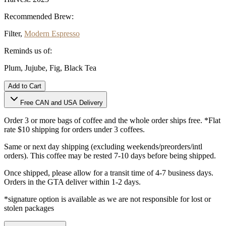
Recommended Brew:
Filter,
Modern Espresso
Reminds us of:
Plum, Jujube, Fig, Black Tea
Add to Cart
Free CAN and USA Delivery
Order 3 or more bags of coffee and the whole order ships free. *Flat
rate $10 shipping for orders under 3 coffees.
Same or next day shipping (excluding weekends/preorders/intl
orders). This coffee may be rested 7-10 days before being shipped.
Once shipped, please allow for a transit time of 4-7 business days.
Orders in the GTA deliver within 1-2 days.
*signature option is available as we are not responsible for lost or
stolen packages