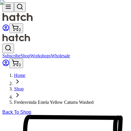
0
Subscribe
Shop
Workshops
Wholesale
0
Home
Shop
Fredesvinda Estela Yellow Caturra Washed
Back To Shop