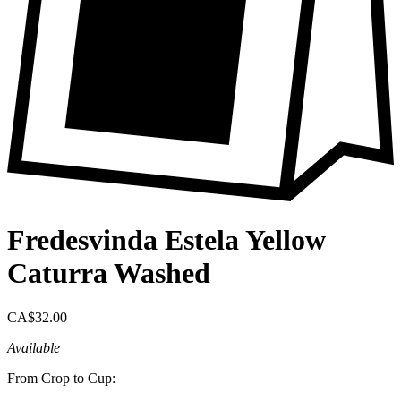
Fredesvinda Estela Yellow
Caturra Washed
CA$32.00
Available
From Crop to Cup: