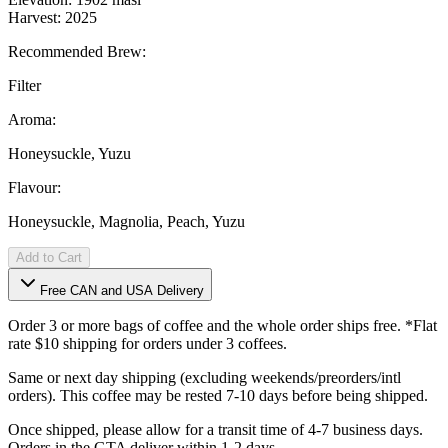
Harvest: 2025
Recommended Brew:
Filter
Aroma:
Honeysuckle, Yuzu
Flavour:
Honeysuckle, Magnolia, Peach, Yuzu
Add to Cart
Free CAN and USA Delivery
Order 3 or more bags of coffee and the whole order ships free. *Flat
rate $10 shipping for orders under 3 coffees.
Same or next day shipping (excluding weekends/preorders/intl
orders). This coffee may be rested 7-10 days before being shipped.
Once shipped, please allow for a transit time of 4-7 business days.
Orders in the GTA deliver within 1-2 days.