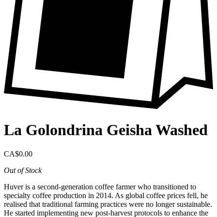
La Golondrina Geisha Washed
CA$0.00
Out of Stock
Huver is a second-generation coffee farmer who transitioned to
specialty coffee production in 2014. As global coffee prices fell, he
realised that traditional farming practices were no longer sustainable.
He started implementing new post-harvest protocols to enhance the