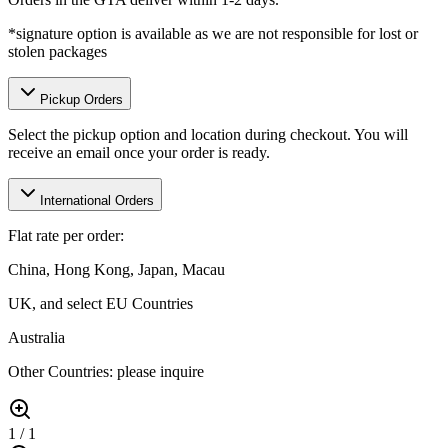
*signature option is available as we are not responsible for lost or
stolen packages
Pickup Orders
Select the pickup option and location during checkout. You will
receive an email once your order is ready.
International Orders
Flat rate per order:
China, Hong Kong, Japan, Macau
UK, and select EU Countries
Australia
Other Countries: please inquire
1
/
1