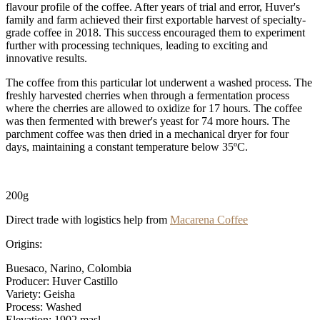
flavour profile of the coffee. After years of trial and error, Huver's
family and farm achieved their first exportable harvest of specialty-
grade coffee in 2018. This success encouraged them to experiment
further with processing techniques, leading to exciting and
innovative results.
The coffee from this particular lot underwent a washed process. The
freshly harvested cherries when through a fermentation process
where the cherries are allowed to oxidize for 17 hours. The coffee
was then fermented with brewer's yeast for 74 more hours. The
parchment coffee was then dried in a mechanical dryer for four
days, maintaining a constant temperature below 35ºC.
200g
Direct trade with logistics help from
Macarena Coffee
Origins:
Buesaco, Narino, Colombia
Producer: Huver Castillo
Variety: Geisha
Process: Washed
Elevation: 1902 masl