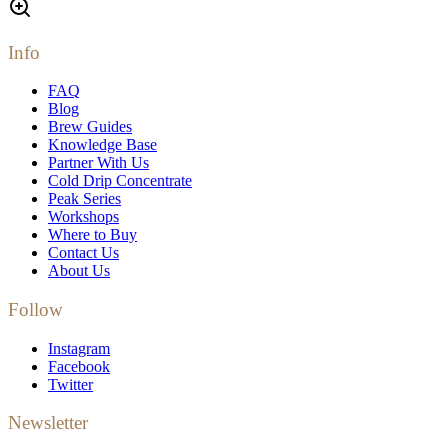
Info
FAQ
Blog
Brew Guides
Knowledge Base
Partner With Us
Cold Drip Concentrate
Peak Series
Workshops
Where to Buy
Contact Us
About Us
Follow
Instagram
Facebook
Twitter
Newsletter