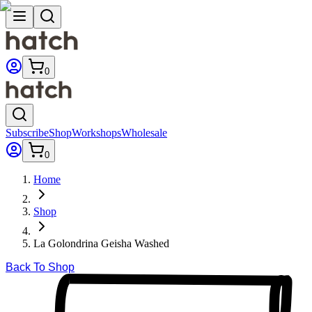
0
Subscribe
Shop
Workshops
Wholesale
0
Home
Shop
La Golondrina Geisha Washed
Back To Shop