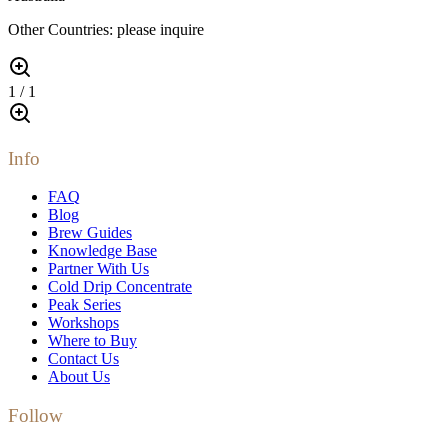
Other Countries: please inquire
1
/
1
Info
FAQ
Blog
Brew Guides
Knowledge Base
Partner With Us
Cold Drip Concentrate
Peak Series
Workshops
Where to Buy
Contact Us
About Us
Follow