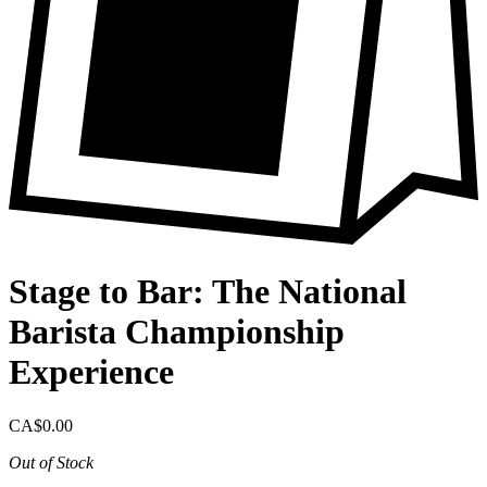
Stage to Bar: The National
Barista Championship
Experience
CA$0.00
Out of Stock