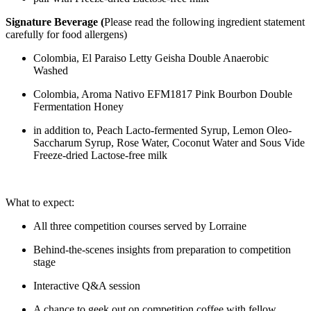
Signature Beverage (
Please read the following ingredient statement
carefully for food allergens)
Colombia, El Paraiso Letty Geisha Double Anaerobic
Washed
Colombia, Aroma Nativo EFM1817 Pink Bourbon Double
Fermentation Honey
in addition to, Peach Lacto-fermented Syrup, Lemon Oleo-
Saccharum Syrup, Rose Water, Coconut Water and Sous Vide
Freeze-dried Lactose-free milk
What to expect:
All three competition courses served by Lorraine
Behind-the-scenes insights from preparation to competition
stage
Interactive Q&A session
A chance to geek out on competition coffee with fellow