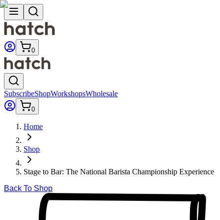
0
Subscribe
Shop
Workshops
Wholesale
0
Home
Shop
Stage to Bar: The National Barista Championship Experience
Back To Shop