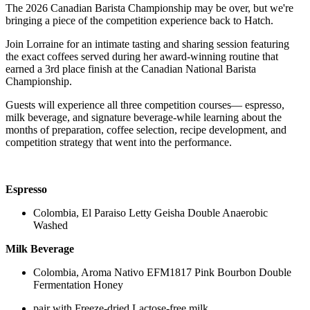
The 2026 Canadian Barista Championship may be over, but we're
bringing a piece of the competition experience back to Hatch.
Join Lorraine for an intimate tasting and sharing session featuring
the exact coffees served during her award-winning routine that
earned a 3rd place finish at the Canadian National Barista
Championship.
Guests will experience all three competition courses— espresso,
milk beverage, and signature beverage-while learning about the
months of preparation, coffee selection, recipe development, and
competition strategy that went into the performance.
Espresso
Colombia, El Paraiso Letty Geisha Double Anaerobic
Washed
Milk Beverage
Colombia, Aroma Nativo EFM1817 Pink Bourbon Double
Fermentation Honey
pair with Freeze-dried Lactose-free milk