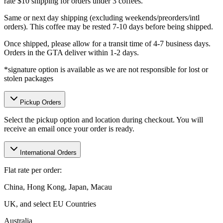
rate $10 shipping for orders under 3 coffees.
Same or next day shipping (excluding weekends/preorders/intl
orders). This coffee may be rested 7-10 days before being shipped.
Once shipped, please allow for a transit time of 4-7 business days.
Orders in the GTA deliver within 1-2 days.
*signature option is available as we are not responsible for lost or
stolen packages
Pickup Orders
Select the pickup option and location during checkout. You will
receive an email once your order is ready.
International Orders
Flat rate per order:
China, Hong Kong, Japan, Macau
UK, and select EU Countries
Australia