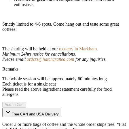
enthusiasts
Strictly limited to 4-6 spots. Come hang out and taste some great
coffees!
The sharing will be held at our
roastery in Markham
.
Minimum 24hrs notice for cancellations.
Please email
orders@hatchcrafted.com
for any inquiries.
Remarks:
The whole session will be approximately 60 minutes long
Each ticket is for a single seat
Please read the above ingredient statement carefully for food
allergens
Add to Cart
Free CAN and USA Delivery
Order 3 or more bags of coffee and the whole order ships free. *Flat