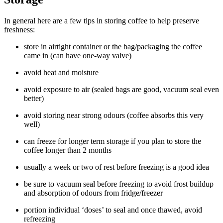
In general here are a few tips in storing coffee to help preserve
freshness:
store in airtight container or the bag/packaging the coffee
came in (can have one-way valve)
avoid heat and moisture
avoid exposure to air (sealed bags are good, vacuum seal even
better)
avoid storing near strong odours (coffee absorbs this very
well)
can freeze for longer term storage if you plan to store the
coffee longer than 2 months
usually a week or two of rest before freezing is a good idea
be sure to vacuum seal before freezing to avoid frost buildup
and absorption of odours from fridge/freezer
portion individual ‘doses’ to seal and once thawed, avoid
refreezing