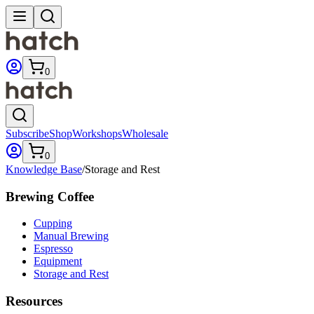
0
Subscribe
Shop
Workshops
Wholesale
0
Knowledge Base
/
Storage and Rest
Brewing Coffee
Cupping
Manual Brewing
Espresso
Equipment
Storage and Rest
Resources