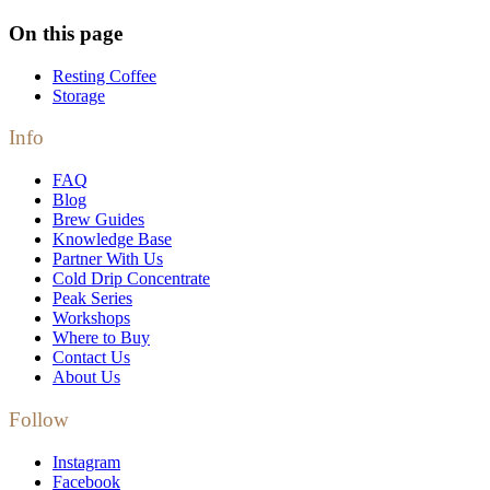
On this page
Resting Coffee
Storage
Info
FAQ
Blog
Brew Guides
Knowledge Base
Partner With Us
Cold Drip Concentrate
Peak Series
Workshops
Where to Buy
Contact Us
About Us
Follow
Instagram
Facebook