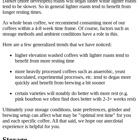
Darker (more developed) roasts will degas faster while lighter roasts
tend to be slower. So in general lighter roasts tend to benefit from
longer resting times.
As whole bean coffee, we recommend consuming most of our
coffees within a 4-8 week time frame. Of course, factors such as
storage methods and ambient conditions have a role in this.
Here are a few generalized trends that we have noticed:
higher elevation washed coffees with lighter roasts tend to
benefit from more resting time
more heavily processed coffees such as anaerobic, yeast
inoculated, experimental processes, etc. tend to degas more
quickly and benefit from brewing a bit sooner
certain varieties will notably do better with more rest (e.g.
pink bourbon we often find does better with 2-3+ weeks rest)
Ultimately your storage conditions, taste preferences, grinder and
brewing setup can affect what may be "optimal rest time" for you
and each specific coffee. All that said, we hope our anecdotal
experience is helpful for you.
Storage