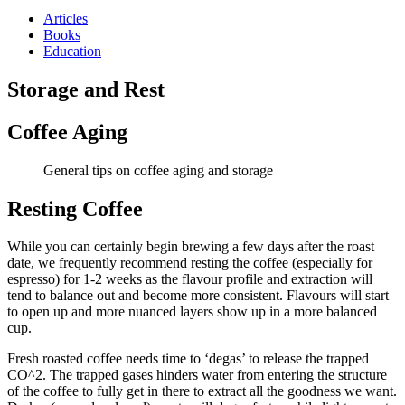
Articles
Books
Education
Storage and Rest
Coffee Aging
General tips on coffee aging and storage
Resting Coffee
While you can certainly begin brewing a few days after the roast
date, we frequently recommend resting the coffee (especially for
espresso) for 1-2 weeks as the flavour profile and extraction will
tend to balance out and become more consistent. Flavours will start
to open up and more nuanced layers show up in a more balanced
cup.
Fresh roasted coffee needs time to ‘degas’ to release the trapped
CO
^2
. The trapped gases hinders water from entering the structure
of the coffee to fully get in there to extract all the goodness we want.